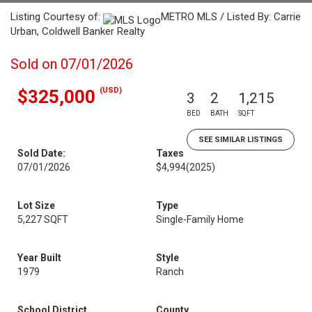
Listing Courtesy of:
METRO MLS / Listed By: Carrie
Urban, Coldwell Banker Realty
Sold on 07/01/2026
(USD)
$325,000
3
2
1,215
BED
BATH
SQFT
SEE SIMILAR LISTINGS
Sold Date:
Taxes
07/01/2026
$4,994
(2025)
Lot Size
Type
5,227 SQFT
Single-Family Home
Year Built
Style
1979
Ranch
School District
County