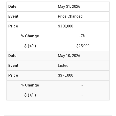
May 31, 2026
Price Changed
$350,000
-7%
-$25,000
May 10, 2026
Listed
$375,000
-
-