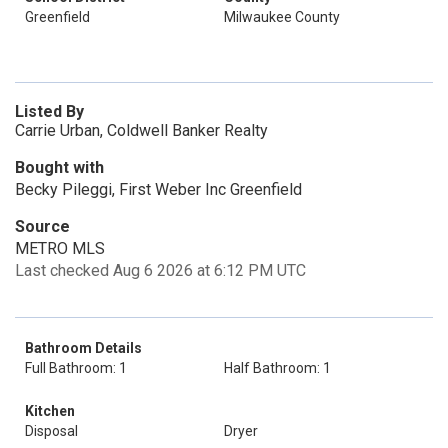
Greenfield
Milwaukee County
Listed By
Carrie Urban, Coldwell Banker Realty
Bought with
Becky Pileggi, First Weber Inc Greenfield
Source
METRO MLS
Last checked Aug 6 2026 at 6:12 PM UTC
Bathroom Details
Full Bathroom: 1
Half Bathroom: 1
Kitchen
Disposal
Dryer