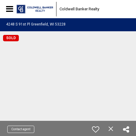
Coldwell Banker Realty
4248 S 91st Pl Greenfield, WI 53228
SOLD
Contact agent