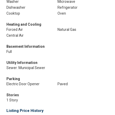
Washer
Microwave
Dishwasher
Refrigerator
Cooktop
Oven
Heating and Cooling
Forced Air
Natural Gas
Central Air
Basement Information
Full
Utility Information
Sewer: Municipal Sewer
Parking
Electric Door Opener
Paved
Stories
1 Story
Listing Price History