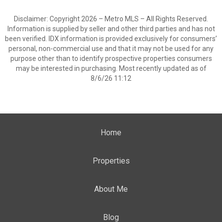
Disclaimer: Copyright 2026 – Metro MLS – All Rights Reserved.
Information is supplied by seller and other third parties and has not
been verified. IDX information is provided exclusively for consumers’
personal, non-commercial use and that it may not be used for any
purpose other than to identify prospective properties consumers
may be interested in purchasing. Most recently updated as of
8/6/26 11:12
Home
Properties
About Me
Blog