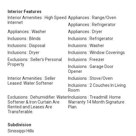
Interior Features
Interior Amenities : High Speed
Appliances : Range/Oven
Internet
Appliances : Refrigerator
Appliances : Washer
Appliances : Dryer
Inclusions : Blinds
Inclusions : Refrigerator
Inclusions : Disposal
Inclusions : Washer
Inclusions : Dryer
Inclusions : Window Coverings
Exclusions : Seller's Personal
Inclusions : Freezer
Property
Inclusions : Garage Door
Opener
Interior Amenities : Seller
Inclusions : Stove/Oven
Leased: Water Softener
Inclusions : 2 Couches In Living
Room
Exclusions : Dehumidifier. Water
Inclusions : Treadmill. Home
Softener & Iron Curtain Are
Warranty 14 Month Signature
Rented and Leases Are
Plan.
Transferable.
Subdivision
Sinissippi Hills