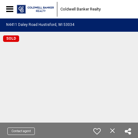
Coldwell Banker Realty
N4411 Daley Road Hustisford, WI 53034
SOLD
Contact agent