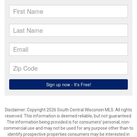
Disclaimer: Copyright 2026 South Central Wisconsin MLS. All rights
reserved. This information is deemed reliable, but not guaranteed.
The information being provided is for consumers’ personal, non-
commercial use and may not be used for any purpose other than to
identify prospective properties consumers may be interested in