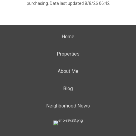
purchasing. Data last updated 8/8/26 06:42
Home
Properties
About Me
Blog
Neighborhood News