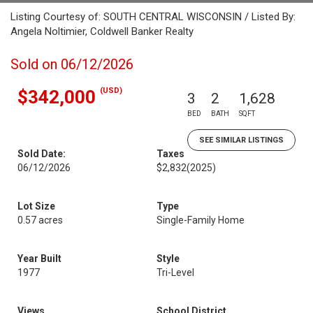
Listing Courtesy of: SOUTH CENTRAL WISCONSIN / Listed By:
Angela Noltimier, Coldwell Banker Realty
Sold on 06/12/2026
(USD)
$342,000
3
2
1,628
BED
BATH
SQFT
SEE SIMILAR LISTINGS
Sold Date:
Taxes
06/12/2026
$2,832
(2025)
Lot Size
Type
0.57 acres
Single-Family Home
Year Built
Style
1977
Tri-Level
Views
School District