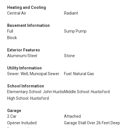
Heating and Cooling
Central Air
Radiant
Basement Information
Full
Sump Pump
Block
Exterior Features
Aluminum/Steel
Stone
Utility Information
Sewer: Well, Municipal Sewer
Fuel: Natural Gas
School Information
Elementary School: John Hustis
Middle School: Hustisford
High School: Hustisford
Garage
2 Car
Attached
Opener Included
Garage Stall Over 26 Feet Deep