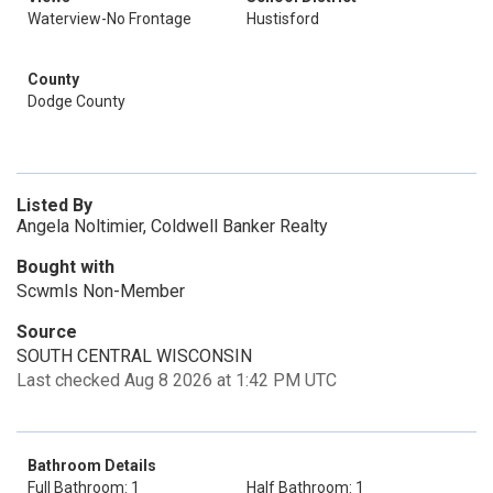
Waterview-No Frontage
Hustisford
County
Dodge County
Listed By
Angela Noltimier, Coldwell Banker Realty
Bought with
Scwmls Non-Member
Source
SOUTH CENTRAL WISCONSIN
Last checked Aug 8 2026 at 1:42 PM UTC
Bathroom Details
Full Bathroom: 1
Half Bathroom: 1