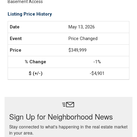
Basement Access
Listing Price History
May 13, 2026
Price Changed
$349,999
-1%
-$4,901