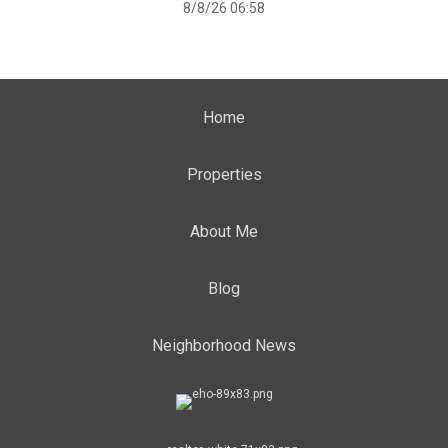
8/8/26 06:58
Home
Properties
About Me
Blog
Neighborhood News