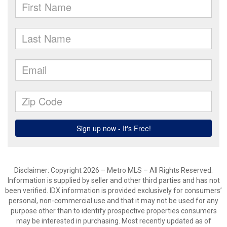
Disclaimer: Copyright 2026 – Metro MLS – All Rights Reserved.
Information is supplied by seller and other third parties and has not
been verified. IDX information is provided exclusively for consumers’
personal, non-commercial use and that it may not be used for any
purpose other than to identify prospective properties consumers
may be interested in purchasing. Most recently updated as of