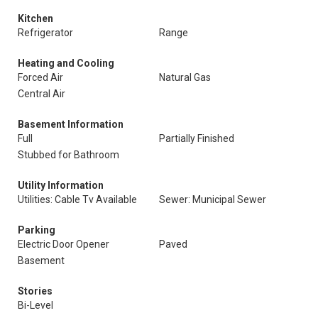
Kitchen
Refrigerator
Range
Heating and Cooling
Forced Air
Natural Gas
Central Air
Basement Information
Full
Partially Finished
Stubbed for Bathroom
Utility Information
Utilities: Cable Tv Available
Sewer: Municipal Sewer
Parking
Electric Door Opener
Paved
Basement
Stories
Bi-Level