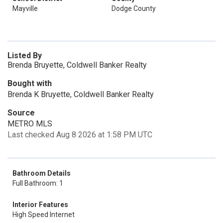
Mayville
Dodge County
Listed By
Brenda Bruyette, Coldwell Banker Realty
Bought with
Brenda K Bruyette, Coldwell Banker Realty
Source
METRO MLS
Last checked Aug 8 2026 at 1:58 PM UTC
Bathroom Details
Full Bathroom: 1
Interior Features
High Speed Internet