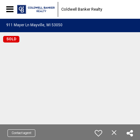
Coldwell Banker Realty
911 Mayer Ln Mayville, WI 53050
SOLD
Contact agent