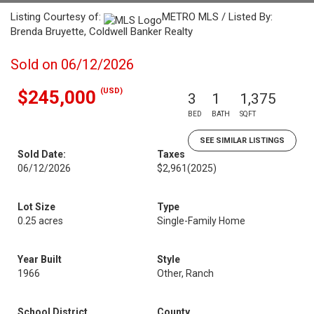
Listing Courtesy of:
METRO MLS / Listed By:
Brenda Bruyette, Coldwell Banker Realty
Sold on 06/12/2026
(USD)
$245,000
3
1
1,375
BED
BATH
SQFT
SEE SIMILAR LISTINGS
Sold Date:
Taxes
06/12/2026
$2,961
(2025)
Lot Size
Type
0.25 acres
Single-Family Home
Year Built
Style
1966
Other, Ranch
School District
County