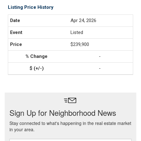
Listing Price History
Apr 24, 2026
Listed
$239,900
-
-