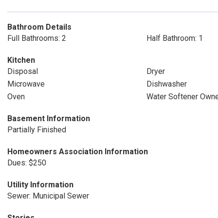
Bathroom Details
Full Bathrooms: 2
Half Bathroom: 1
Kitchen
Disposal
Dryer
Microwave
Dishwasher
Oven
Water Softener Own
Basement Information
Partially Finished
Homeowners Association Information
Dues: $250
Utility Information
Sewer: Municipal Sewer
Stories