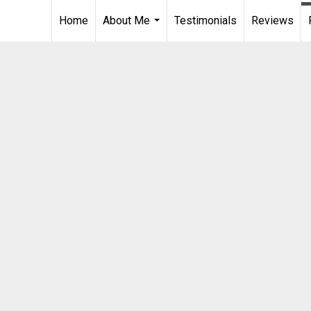
Home
About Me
Testimonials
Reviews
...