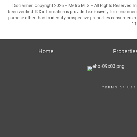
Disclaimer: Copyright 2026 – Metro MLS – All Rights Reserved. Inf
been verified. IDX information is provided exclusively for consumer
purpose other than to identify prospective properties consumers m
11
Home
Propertie
TERMS OF USE