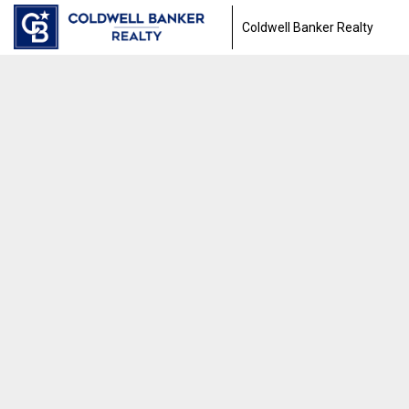
Coldwell Banker Realty