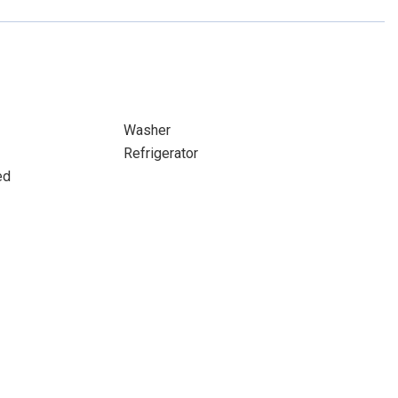
Washer
Refrigerator
ed