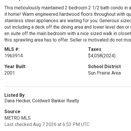
This meticulously maintained 2 bedroom 2 1/2 bath condo in a g
it home! Warm engineered hardwood floors throughout with qua
stainless steel appliances are waiting for you. Generous size
out including a deck off the dining area and lower level den o
en suite off the main bedroom with a nice sized walk in closet
this sprawling area has to offer. Seller is motivated do not mis
MLS #:
Taxes
1963914
$4,058
(2024)
Year Built
School District
2001
Sun Prairie Area
Listed By
Dana Hecker, Coldwell Banker Realty
Source
METRO MLS
Last checked Aug 7 2026 at 6:53 PM UTC