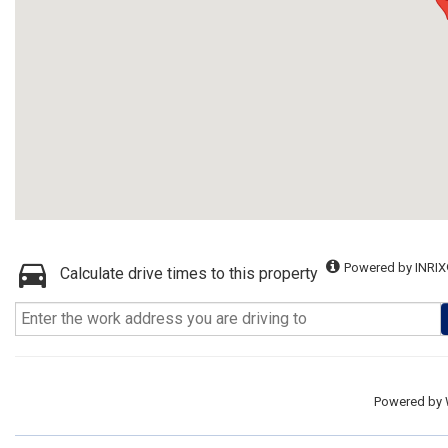
Powered by INRIX
Calculate drive times to this property
Powered by