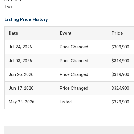
Two
Listing Price History
Date
Event
Price
Jul 24, 2026
Price Changed
$309,900
Jul 03, 2026
Price Changed
$314,900
Jun 26, 2026
Price Changed
$319,900
Jun 17, 2026
Price Changed
$324,900
May 23, 2026
Listed
$329,900