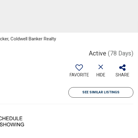
ker, Coldwell Banker Realty
Active
(78 Days)
FAVORITE
HIDE
SHARE
SEE SIMILAR LISTINGS