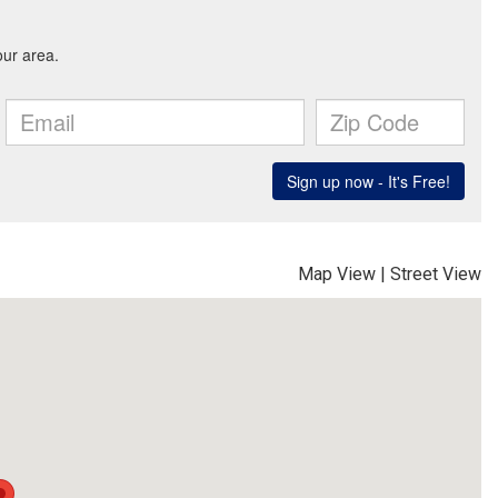
Map View
|
Street View