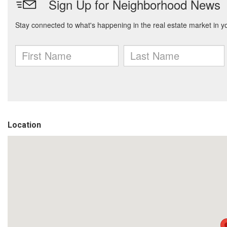
Location