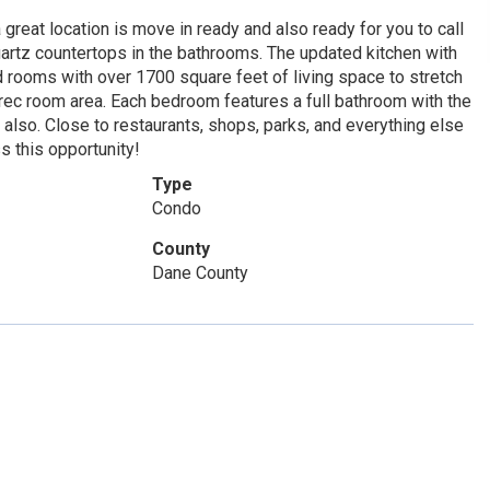
reat location is move in ready and also ready for you to call
rtz countertops in the bathrooms. The updated kitchen with
d rooms with over 1700 square feet of living space to stretch
r rec room area. Each bedroom features a full bathroom with the
 also. Close to restaurants, shops, parks, and everything else
s this opportunity!
Type
Condo
County
Dane County