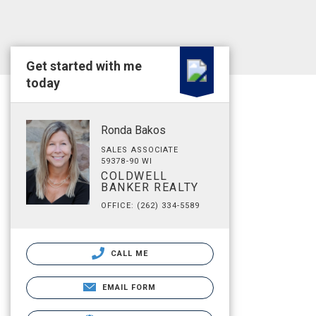
Get started with me
today
Ronda Bakos
SALES ASSOCIATE
59378-90 WI
COLDWELL
BANKER REALTY
OFFICE: (262) 334-5589
CALL ME
EMAIL FORM