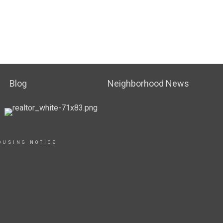
Blog
Neighborhood News
OUSING NOTICE