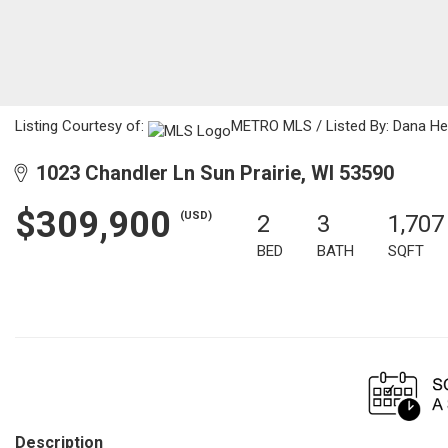
Listing Courtesy of:
METRO MLS / Listed By: Dana Hec
1023 Chandler Ln Sun Prairie, WI 53590
$309,900
(USD)
2
3
1,707
BED
BATH
SQFT
Description