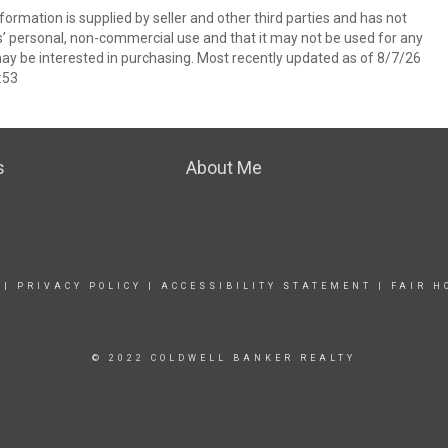
ormation is supplied by seller and other third parties and has not
s’ personal, non-commercial use and that it may not be used for any
ay be interested in purchasing. Most recently updated as of 8/7/26
:53
s
About Me
|
PRIVACY POLICY
|
ACCESSIBILITY STATEMENT
|
FAIR H
© 2022 COLDWELL BANKER REALTY