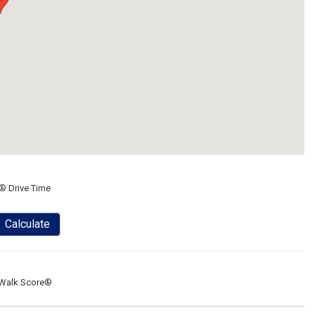
® Drive Time
Calculate
Walk Score®