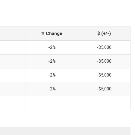
% Change
$ (+/-)
-2%
-$5,000
-2%
-$5,000
-2%
-$5,000
-2%
-$5,000
-
-