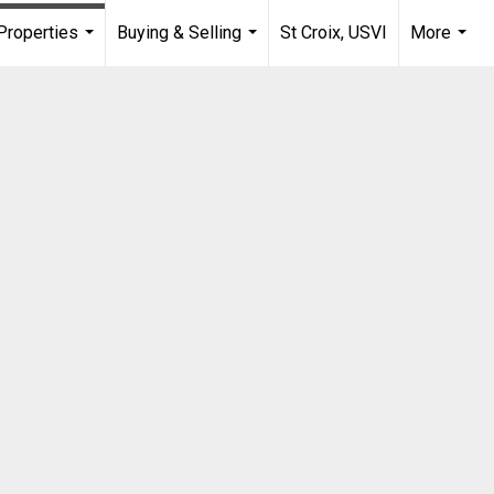
Properties
Buying & Selling
St Croix, USVI
More
...
...
...