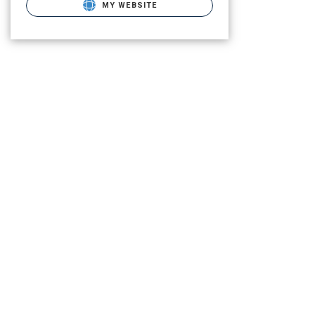
MY WEBSITE