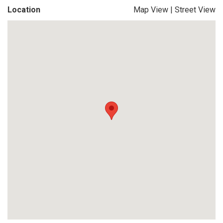
Location
Map View
|
Street View