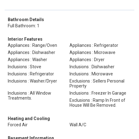
Bathroom Details
Full Bathroom: 1
Interior Features
Appliances : Range/Oven
Appliances : Refrigerator
Appliances : Dishwasher
Appliances : Microwave
Appliances : Washer
Appliances : Dryer
Inclusions : Stove
Inclusions : Dishwasher
Inclusions : Refrigerator
Inclusions : Microwave
Inclusions : Washer/Dryer
Exclusions : Sellers Personal
Property
Inclusions : All Window
Inclusions : Freezer In Garage
Treatments.
Exclusions : Ramp In Front of
House Will Be Removed.
Heating and Cooling
Forced Air
Wall A/C
Basement Information