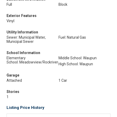
Full
Block
Exterior Features
Vinyl
Utility Information
Sewer: Municipal Water,
Fuel: Natural Gas
Municipal Sewer
School Information
Elementary
Middle School: Waupun
School: Meadowview/Rockriver
High School: Waupun
Garage
Attached
1 Car
Stories
1
Listing Price History