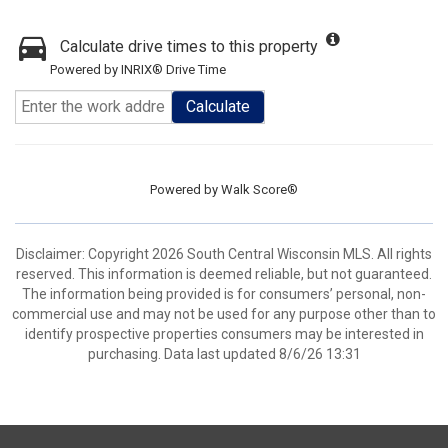
Calculate drive times to this property
Powered by INRIX® Drive Time
Calculate
Powered by
Walk Score®
Disclaimer: Copyright 2026 South Central Wisconsin MLS. All rights
reserved. This information is deemed reliable, but not guaranteed.
The information being provided is for consumers’ personal, non-
commercial use and may not be used for any purpose other than to
identify prospective properties consumers may be interested in
purchasing. Data last updated 8/6/26 13:31