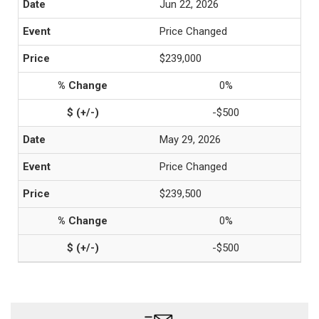
Jun 22, 2026
Price Changed
$239,000
0%
-$500
May 29, 2026
Price Changed
$239,500
0%
-$500