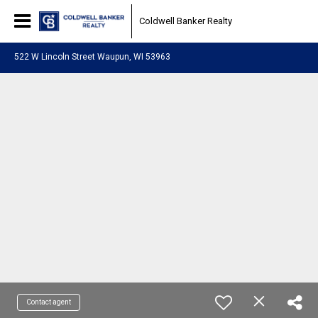
Coldwell Banker Realty
522 W Lincoln Street Waupun, WI 53963
Contact agent