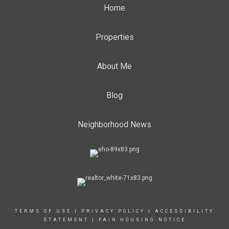
Home
Properties
About Me
Blog
Neighborhood News
TERMS OF USE
|
PRIVACY POLICY
|
ACCESSIBILITY
STATEMENT
|
FAIR HOUSING NOTICE