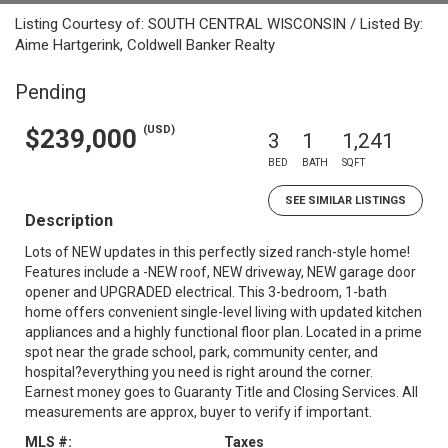
Listing Courtesy of: SOUTH CENTRAL WISCONSIN / Listed By:
Aime Hartgerink, Coldwell Banker Realty
Pending
(USD)
$239,000
3
1
1,241
BED
BATH
SQFT
SEE SIMILAR LISTINGS
Description
Lots of NEW updates in this perfectly sized ranch-style home!
Features include a -NEW roof, NEW driveway, NEW garage door
opener and UPGRADED electrical. This 3-bedroom, 1-bath
home offers convenient single-level living with updated kitchen
appliances and a highly functional floor plan. Located in a prime
spot near the grade school, park, community center, and
hospital?everything you need is right around the corner.
Earnest money goes to Guaranty Title and Closing Services. All
measurements are approx, buyer to verify if important.
MLS #:
Taxes