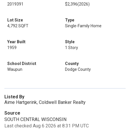
2019391
$2,396
(2026)
Lot Size
Type
4,792 SQFT
Single-Family Home
Year Built
Style
1959
1 Story
School District
County
Waupun
Dodge County
Listed By
Aime Hartgerink, Coldwell Banker Realty
Source
SOUTH CENTRAL WISCONSIN
Last checked Aug 6 2026 at 8:31 PM UTC