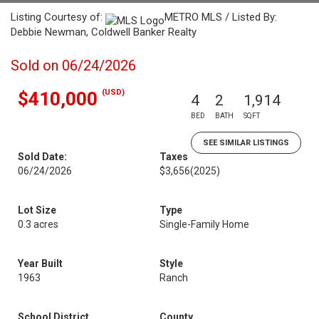
Listing Courtesy of:
METRO MLS / Listed By:
Debbie Newman, Coldwell Banker Realty
Sold on 06/24/2026
(USD)
$410,000
4
2
1,914
BED
BATH
SQFT
SEE SIMILAR LISTINGS
Sold Date:
Taxes
06/24/2026
$3,656
(2025)
Lot Size
Type
0.3 acres
Single-Family Home
Year Built
Style
1963
Ranch
School District
County