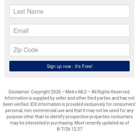
Disclaimer: Copyright 2026 – Metro MLS – All Rights Reserved.
Information is supplied by seller and other third parties and has not
been verified. IDX information is provided exclusively for consumers’
personal, non-commercial use and that it may not be used for any
purpose other than to identify prospective properties consumers
may be interested in purchasing. Most recently updated as of
8/7/26 12:37