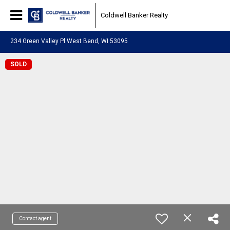
Coldwell Banker Realty
234 Green Valley Pl West Bend, WI 53095
SOLD
Contact agent