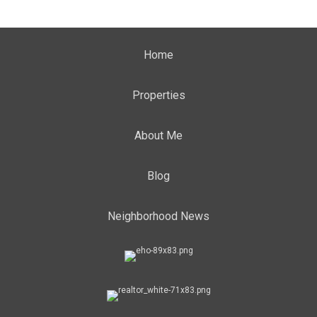
Home
Properties
About Me
Blog
Neighborhood News