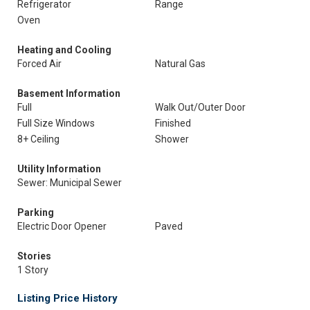
Refrigerator
Range
Oven
Heating and Cooling
Forced Air
Natural Gas
Basement Information
Full
Walk Out/Outer Door
Full Size Windows
Finished
8+ Ceiling
Shower
Utility Information
Sewer: Municipal Sewer
Parking
Electric Door Opener
Paved
Stories
1 Story
Listing Price History