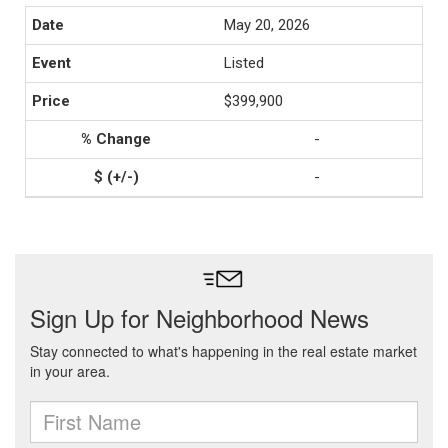
May 20, 2026
Listed
$399,900
-
-