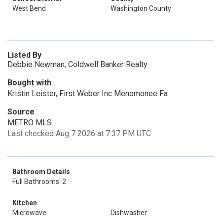
West Bend
Washington County
Listed By
Debbie Newman, Coldwell Banker Realty
Bought with
Kristin Leister, First Weber Inc Menomonee Fa
Source
METRO MLS
Last checked Aug 7 2026 at 7:37 PM UTC
Bathroom Details
Full Bathrooms: 2
Kitchen
Microwave
Dishwasher