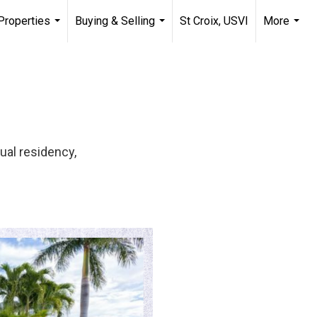
Properties
Buying & Selling
St Croix, USVI
More
...
...
...
ual residency,