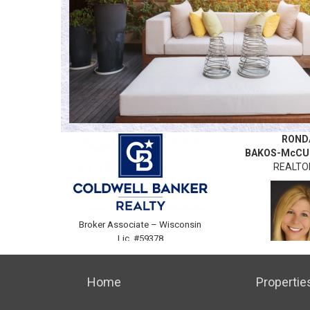
ROND
BAKOS-McCU
REALT
Broker Associate –
Wisconsin
Lic. #59378
C. 262.384
Home
Propertie