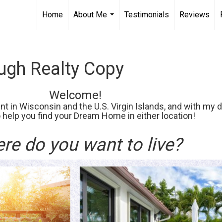
Home
About Me
Testimonials
Reviews
...
gh Realty Copy
Welcome!
t in Wisconsin and the U.S. Virgin Islands, and with my d
o help you find your Dream Home in either location!
re do you want to live?