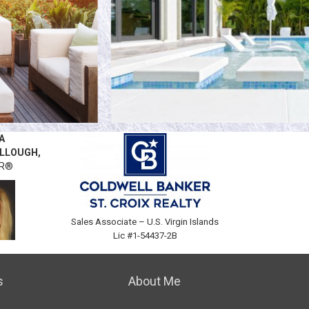
A
LLOUGH,
OR®
Sales Associate –
U.S. Virgin Islands
Lic #1-54437-2B
.0885
s
About Me