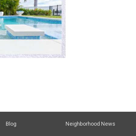
Blog
Neighborhood News