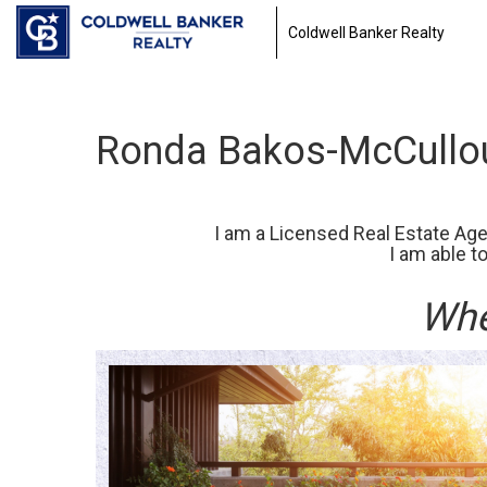
Coldwell Banker Realty
Ronda Bakos-McCullou
I am a Licensed Real Estate Agen
I am able t
Whe